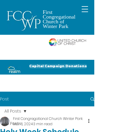
First
Congregational
Church of
Winter Park
An Open and
Affirming Church of
Donate to FCCWP
Donate to Lil' Dab
Capital Campaign Donations
Click for our recent Bulletin or Newsletter
Post
All Posts
First Congregational Church Winter Park
All Posts
Mar 6, 2024
3 min read