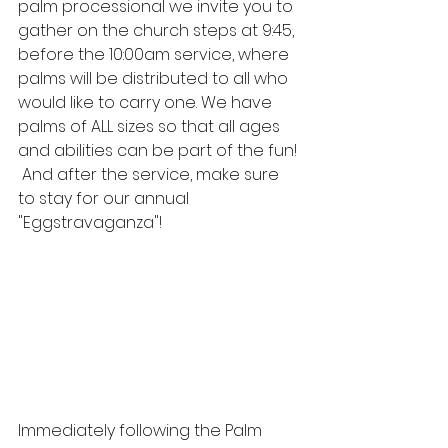
palm processional we invite you to 
gather on the church steps at 9:45, 
before the 10:00am service, where 
palms will be distributed to all who 
would like to carry one. We have 
palms of ALL sizes so that all ages 
and abilities can be part of the fun! 
 And after the service, make sure 
to stay for our annual 
"Eggstravaganza"!
Immediately following the Palm 