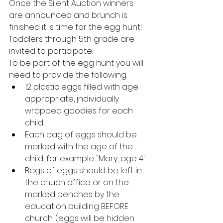
Once the Silent Auction winners 
are announced and brunch is 
finished it is time for the egg hunt! 
Toddlers through 5th grade are 
invited to participate.
To be part of the egg hunt you will 
need to provide the following:
12 plastic eggs filled with age 
appropriate, 
i
ndividually 
wrapped goodies for each 
child
.
Each bag of eggs should be 
marked with the age of the 
child, for example "Mary, age 4". 
Bags of eggs should be left in 
the chuch office or on the 
marked benches by the 
education building BEFORE 
church. (eggs will be hidden 