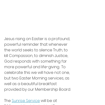
Jesus rising on Easter is a profound, 
powerful reminder that whenever 
the world seeks to silence Truth, to 
kill Compassion, to diminish Justice, 
God responds with something far 
more powerful and life-giving.  To 
celebrate this we will have not one, 
but two Easter Morning services, as 
well as a beautiful breakfast 
provided by our Membership Board.
The 
Sunrise Service
 will be at 