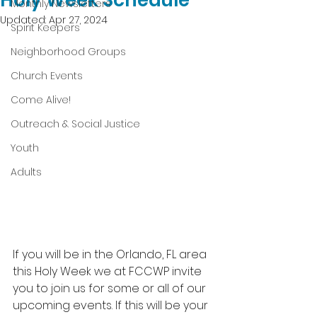
Holy Week Schedule
Monthly Newsletters
Updated:
Apr 27, 2024
Spirit Keepers
Neighborhood Groups
Church Events
Come Alive!
Outreach & Social Justice
Youth
Adults
If you will be in the Orlando, FL area 
this Holy Week we at FCCWP invite 
you to join us for some or all of our 
upcoming events. If this will be your 