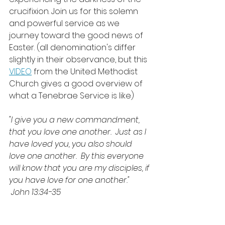
crucifixion. Join us for this solemn 
and powerful service as we 
journey toward the good news of 
Easter. (all denomination's differ 
slightly in their observance, but this 
VIDEO
 from the United Methodist 
Church gives a good overview of 
what a Tenebrae Service is like)
"I give you a new commandment, 
that you love one another.  Just as I 
have loved you, you also should 
love one another.  By this everyone 
will know that you are my disciples, if 
you have love for one another." 
 John 13:34-35 