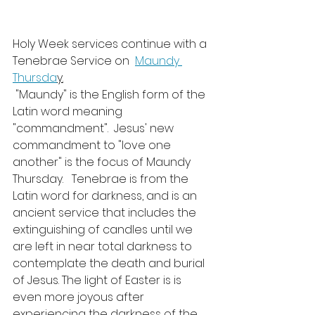
Holy Week services continue with a 
Tenebrae Service on  
Maundy 
Thursda
y.
 "Maundy" is the English form of the 
Latin word meaning 
"commandment".  Jesus' new 
commandment to "love one 
another" is the focus of Maundy 
Thursday.   Tenebrae is from the 
Latin word for darkness, and is an 
ancient service that includes the 
extinguishing of candles until we 
are left in near total darkness to 
contemplate the death and burial 
of Jesus. The light of Easter is is 
even more joyous after 
experiencing the darkness of the 