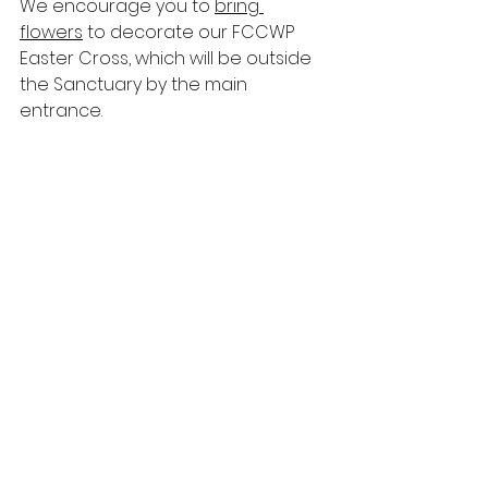
We encourage you to 
bring 
flowers
 to decorate our FCCWP 
Easter Cross, which will be outside 
the Sanctuary by the main 
entrance. 