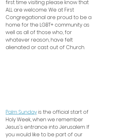
first time visiting please know that 
ALL are welcome. We at First 
Congregational are 
proud to be a 
home for the LGBT+ community as 
well as all of those who, for 
whatever reason, have felt 
alienated or cast out of Church.   
Palm Sunday
 is the official start of 
Holy Week, when we remember 
Jesus's entrance into Jerusalem. If 
you would like to be part of our 