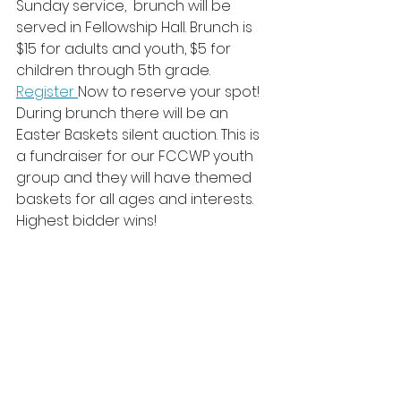
Sunday service,  brunch will be 
served in Fellowship Hall. Brunch is 
$15 for adults and youth, $5 for 
children through 5th grade. 
Register 
Now to reserve your spot!
During brunch there will be an 
Easter Baskets silent auction. This is 
a fundraiser for our FCCWP youth 
group and they will have themed 
baskets for all ages and interests. 
Highest bidder wins!