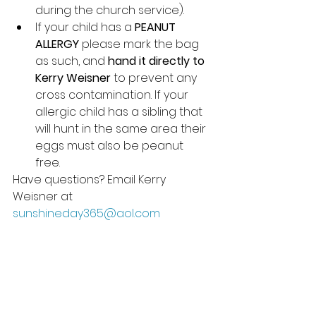
during the church service).
If your child has a 
PEANUT 
ALLERGY
 please mark the bag 
as such, and 
hand it directly to 
Kerry Weisner 
to prevent any 
cross contamination. If your 
allergic child has a sibling that 
will hunt in the same area their 
eggs must also be peanut 
free. 
Have questions? Email Kerry 
Weisner at 
sunshineday365@aol.com