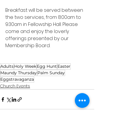
Breakfast will be served between 
the two services, from 8:00am to 
9:30am in Fellowship Hall. Please 
come and enjoy the loverly 
offerings presented by our 
Membership Board. 
Adults
Holy Week
Egg Hunt
Easter
Maundy Thursday
Palm Sunday
Eggstravaganza
Church Events