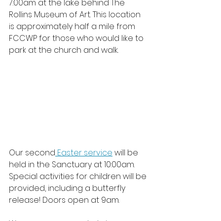
7:00am at the lake behind The 
Rollins Museum of Art. This location 
is approximately half a mile from 
FCCWP for those who would like to 
park at the church and walk. 
Our second
 Easter service
 will be 
held in the Sanctuary at 10:00am. 
Special activities for children will be 
provided, including a butterfly 
release! Doors open at 9am. 