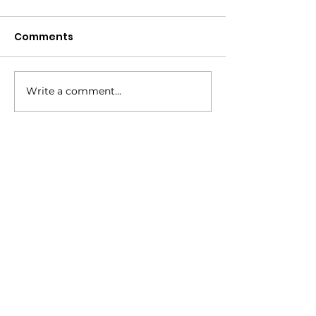
Comments
Annual Corn Boil!
Write a comment...
Service Day 
Boggy Creek
How to reach us!
Address:
​225 S. Interlachen Avenue
Winter Park, FL 32789
Phone:
407-647-2416