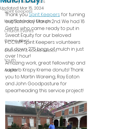
Mulch Day!
Monthly Newsletters
Updated:
Mar 15, 2024
Spirit Keepers
Thank you 
Spirit Keepers
 for turning 
Neighborhood Groups
out Saturday March 2nd. We had 16 
Gents who came ready to put in 
Church Events
Sweat Equity for our beloved 
Come Alive!
FCCWP! Spirit Keepers volunteers 
put down 275 bags of mulch in just 
Outreach & Social Justice
over 1 hour! 
Youth
Amazing work, great fellowship and 
superb Krispy Kreme donuts! Thank 
Adults
you to Martin Wareing, Ray Eaton 
and John Goodpasture for 
spearheading this service project!