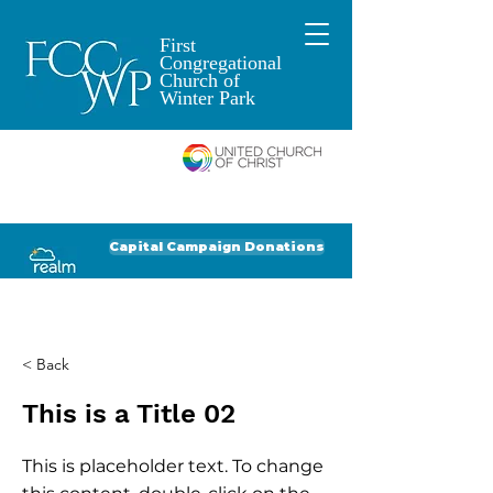
First
Congregational
Church of
Winter Park
An Open and
Affirming Church of
Donate to FCCWP
Donate to Lil' Dab
Capital Campaign Donations
Click for our recent Bulletin or Newsletter
< Back
This is a Title 02
This is placeholder text. To change