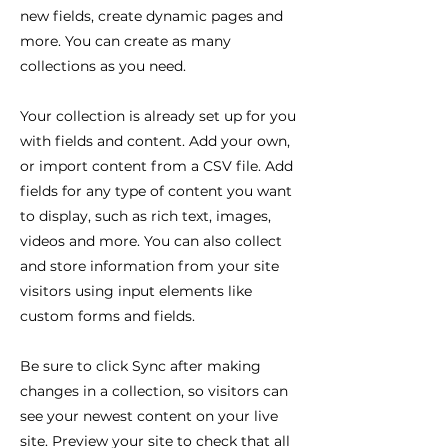
new fields, create dynamic pages and
more. You can create as many
collections as you need.
Your collection is already set up for you
with fields and content. Add your own,
or import content from a CSV file. Add
fields for any type of content you want
to display, such as rich text, images,
videos and more. You can also collect
and store information from your site
visitors using input elements like
custom forms and fields.
Be sure to click Sync after making
changes in a collection, so visitors can
see your newest content on your live
site. Preview your site to check that all