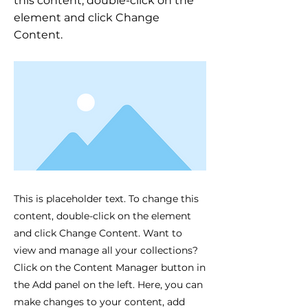
this content, double-click on the
element and click Change
Content.
This is placeholder text. To change this
content, double-click on the element
and click Change Content. Want to
view and manage all your collections?
Click on the Content Manager button in
the Add panel on the left. Here, you can
make changes to your content, add