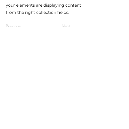
your elements are displaying content
from the right collection fields.
Previous
Next
How to reach us!
Address:
​225 S. Interlachen Avenue
Winter Park, FL 32789
Phone:
407-647-2416