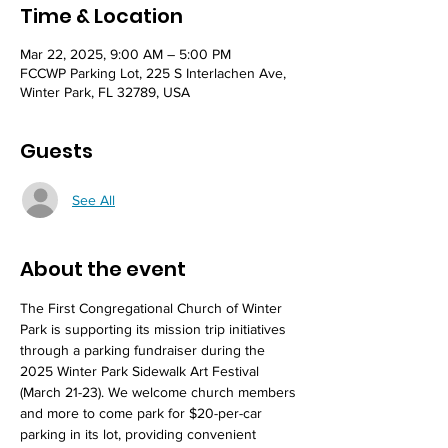
Time & Location
Mar 22, 2025, 9:00 AM – 5:00 PM
FCCWP Parking Lot, 225 S Interlachen Ave,
Winter Park, FL 32789, USA
Guests
See All
About the event
The First Congregational Church of Winter 
Park is supporting its mission trip initiatives 
through a parking fundraiser during the 
2025 Winter Park Sidewalk Art Festival 
(March 21-23). We welcome church members 
and more to come park for $20-per-car 
parking in its lot, providing convenient 