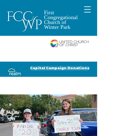
First
Congregational
Church of
Winter Park
An Open and
Affirming Church of
Donate to FCCWP
Donate to Lil' Dab
Capital Campaign Donations
Click for our recent Bulletin or Newsletter