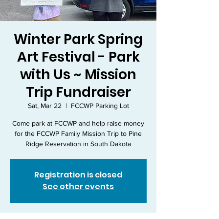
Winter Park Spring
Art Festival - Park
with Us ~ Mission
Trip Fundraiser
Sat, Mar 22
  |  
FCCWP Parking Lot
Come park at FCCWP and help raise money
for the FCCWP Family Mission Trip to Pine
Ridge Reservation in South Dakota
Registration is closed
See other events