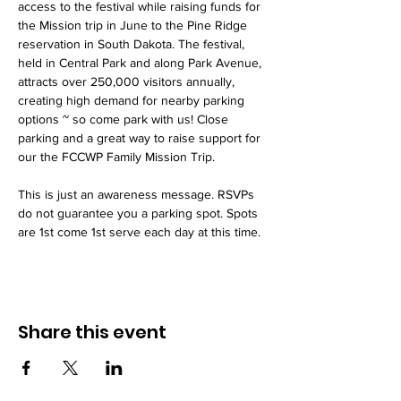
access to the festival while raising funds for 
the Mission trip in June to the Pine Ridge 
reservation in South Dakota. The festival, 
held in Central Park and along Park Avenue, 
attracts over 250,000 visitors annually, 
creating high demand for nearby parking 
options ~ so come park with us! Close 
parking and a great way to raise support for 
our the FCCWP Family Mission Trip. 
This is just an awareness message. RSVPs 
do not guarantee you a parking spot. Spots 
are 1st come 1st serve each day at this time. 
Share this event