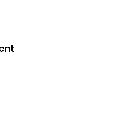
ent
How to reach us!
We hope you join us at
of Winter Park whereve
nue
journey. Have question