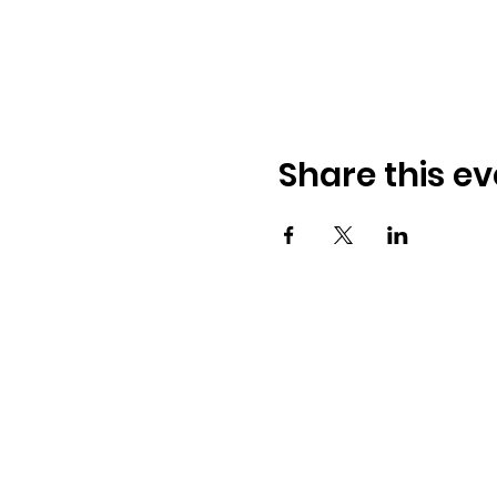
Share this ev
Address:
​225 S. Interlachen Ave
Winter Park, FL 32789