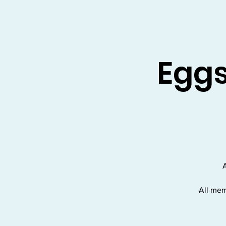
Eggs
A
All mem