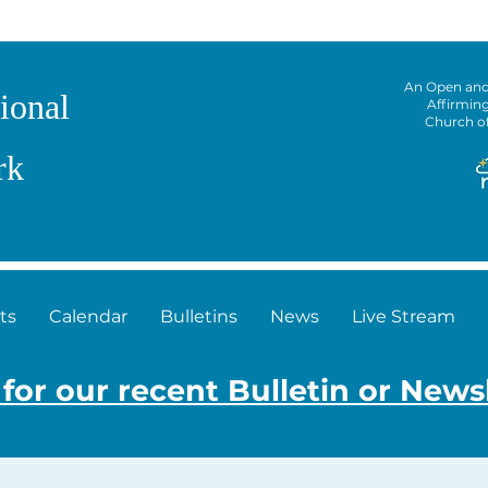
An Open an
ional
Affirmin
Church o
rk
ts
Calendar
Bulletins
News
Live Stream
 for our recent Bulletin or News