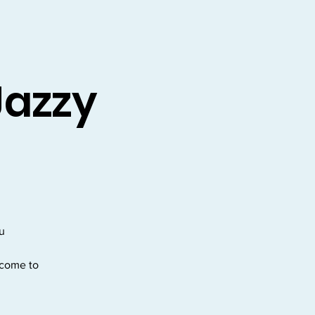
Jazzy
ou
lcome to