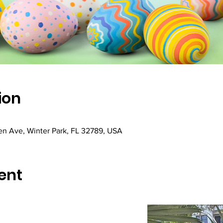
ion
hen Ave, Winter Park, FL 32789, USA
ent