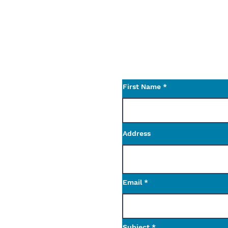
or something else not 
Let us know what we ca
Use the contact form t
questions.
First Name
Address
Email
Subject