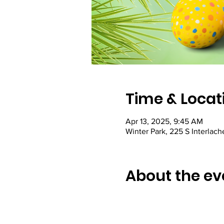
Time & Locat
Apr 13, 2025, 9:45 AM
Winter Park, 225 S Interlac
About the ev