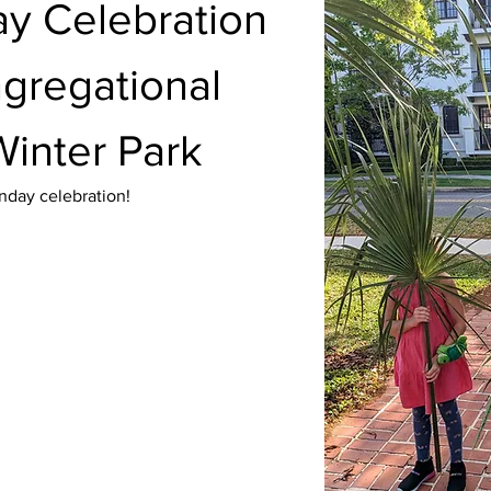
y Celebration 
ngregational 
Winter Park
nday celebration!