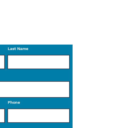
on the website?
n do for you.
o reach out to us with any
Last Name
Phone