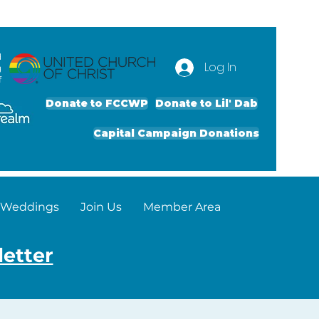
d
Log In
g
f
Donate to FCCWP
Donate to Lil' Dab
Capital Campaign Donations
Weddings
Join Us
Member Area
letter