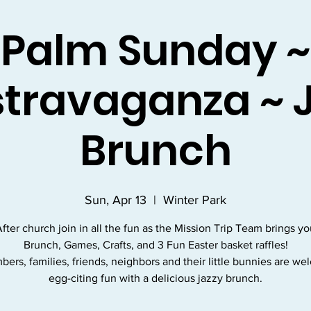
Palm Sunday ~
travaganza ~ 
Brunch
Sun, Apr 13
  |  
Winter Park
fter church join in all the fun as the Mission Trip Team brings y
Brunch, Games, Crafts, and 3 Fun Easter basket raffles!
bers, families, friends, neighbors and their little bunnies are we
egg-citing fun with a delicious jazzy brunch.