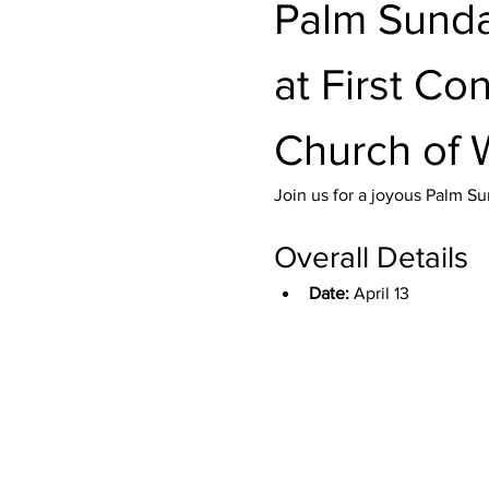
Palm Sunda
at First Co
Church of 
Join us for a joyous Palm Su
Overall Details
Date:
 April 13