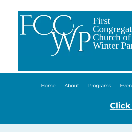
First
Congregat
Church of
Winter Pa
Home
About
Programs
Even
Click