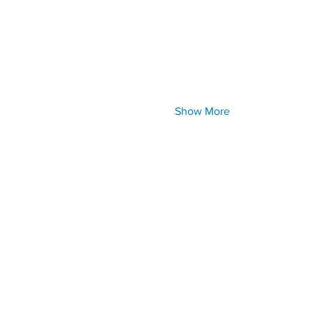
Show More