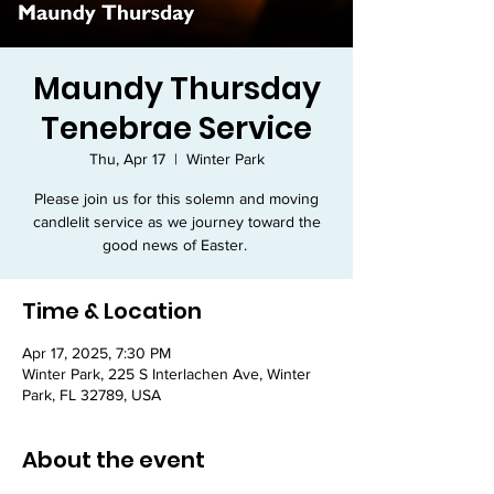
Maundy Thursday
Tenebrae Service
Thu, Apr 17
  |  
Winter Park
Please join us for this solemn and moving
candlelit service as we journey toward the
good news of Easter.
Time & Location
Apr 17, 2025, 7:30 PM
Winter Park, 225 S Interlachen Ave, Winter
Park, FL 32789, USA
About the event