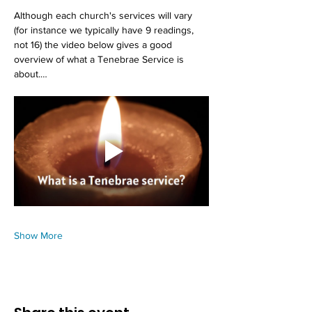
Although each church's services will vary 
(for instance we typically have 9 readings, 
not 16) the video below gives a good 
overview of what a Tenebrae Service is 
about.…
Show More