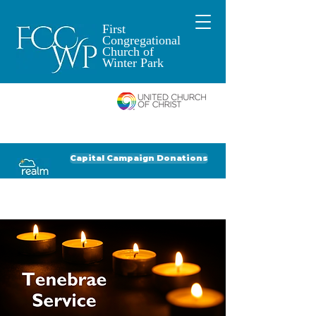
First
Congregational
Church of
Winter Park
An Open and
Affirming Church of
Donate to FCCWP
Donate to Lil' Dab
Capital Campaign Donations
Click for our recent Bulletin or Newsletter