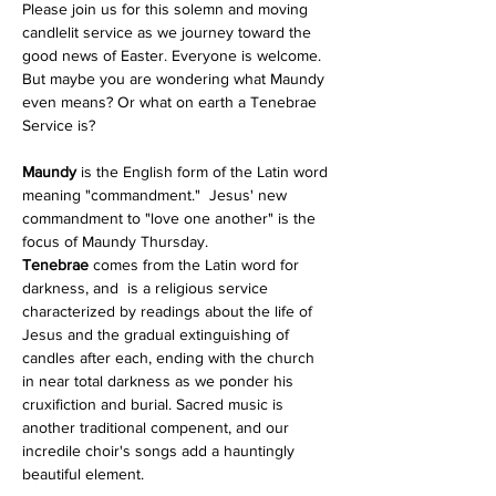
Please join us for this solemn and moving 
candlelit service as we journey toward the 
good news of Easter. Everyone is welcome.
But maybe you are wondering what Maundy 
even means? Or what on earth a Tenebrae 
Service is?
Maundy
 is the English form of the Latin word 
meaning "commandment."  Jesus' new 
commandment to "love one another" is the 
focus of Maundy Thursday.  
Tenebrae
 comes from the Latin word for 
darkness, and  is a religious service 
characterized by readings about the life of 
Jesus and the gradual extinguishing of 
candles after each, ending with the church 
in near total darkness as we ponder his 
cruxifiction and burial. Sacred music is 
another traditional compenent, and our 
incredile choir's songs add a hauntingly 
beautiful element. 