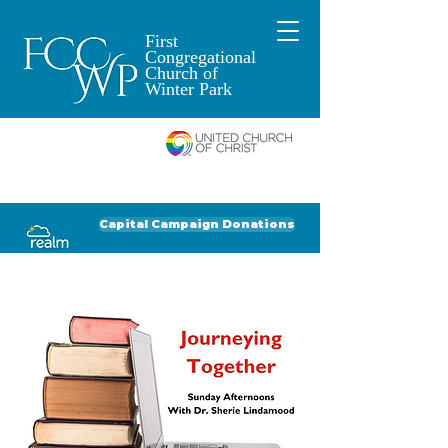
First
Congregational
Church of
Winter Park
An Open and
Affirming Church of
Donate to FCCWP
Donate to Lil' Dab
Capital Campaign Donations
Click for our recent Bulletin or Newsletter