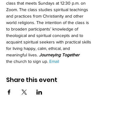
class that meets Sundays at 12:30 p.m. on 
Zoom. The class studies spiritual teachings 
and practices from Christianity and other 
world religions. The intention of the class is 
to broaden participants’ knowledge of 
theological and spiritual concepts and to 
acquaint spiritual seekers with practical skills 
for living happy, calm, ethical, and 
meaningful lives. 
Journeying Together
the church to sign up. 
Email 
Share this event
How to reach us!
Address: