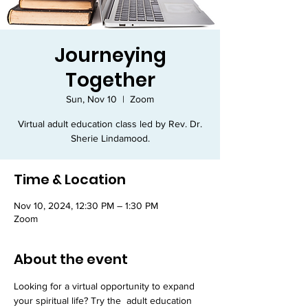
Journeying
Together
Sun, Nov 10
  |  
Zoom
Virtual adult education class led by Rev. Dr.
Sherie Lindamood.
Time & Location
Nov 10, 2024, 12:30 PM – 1:30 PM
Zoom
About the event
Looking for a virtual opportunity to expand 
your spiritual life? Try the 
 adult education 