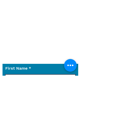
Winter Park wherever you are on
your faith journey. Have
questions about the church,
services, or something else not
on the website?
Let us know what we can do for
you.
Use the contact form to reach
out to us with any questions.
First Name
Last Name
Email