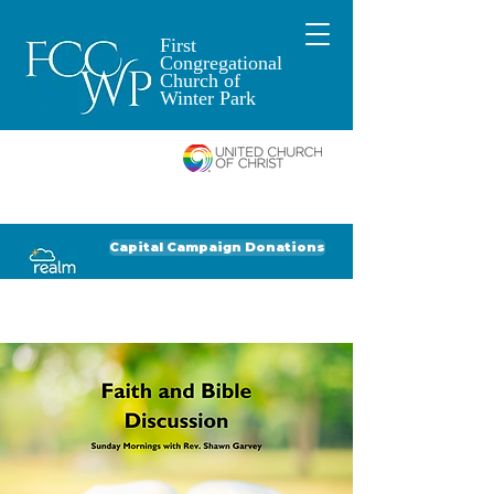
First
Congregational
Church of
Winter Park
An Open and
Affirming Church of
Donate to FCCWP
Donate to Lil' Dab
Capital Campaign Donations
Click for our recent Bulletin or Newsletter