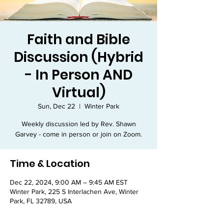
Faith and Bible
Discussion (Hybrid
- In Person AND
Virtual)
Sun, Dec 22
  |  
Winter Park
Weekly discussion led by Rev. Shawn
Garvey - come in person or join on Zoom.
Time & Location
Dec 22, 2024, 9:00 AM – 9:45 AM EST
Winter Park, 225 S Interlachen Ave, Winter
Park, FL 32789, USA