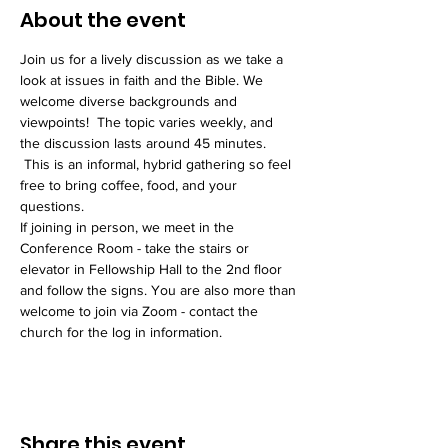
About the event
Join us for a lively discussion as we take a 
look at issues in faith and the Bible. We 
welcome diverse backgrounds and 
viewpoints!  The topic varies weekly, and 
the discussion lasts around 45 minutes. 
 This is an informal, hybrid gathering so feel 
free to bring coffee, food, and your 
questions. 
If joining in person, we meet in the 
Conference Room - take the stairs or 
elevator in Fellowship Hall to the 2nd floor 
and follow the signs. You are also more than 
welcome to join via Zoom - contact the 
church for the log in information. 
Share this event