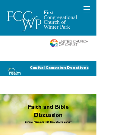
First
Congregational
Church of
Winter Park
An Open and
Affirming Church of
Donate to FCCWP
Donate to Lil' Dab
Capital Campaign Donations
Click for our recent Bulletin or Newsletter