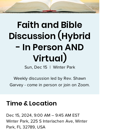
Faith and Bible
Discussion (Hybrid
- In Person AND
Virtual)
Sun, Dec 15
  |  
Winter Park
Weekly discussion led by Rev. Shawn
Garvey - come in person or join on Zoom.
Time & Location
Dec 15, 2024, 9:00 AM – 9:45 AM EST
Winter Park, 225 S Interlachen Ave, Winter
Park, FL 32789, USA