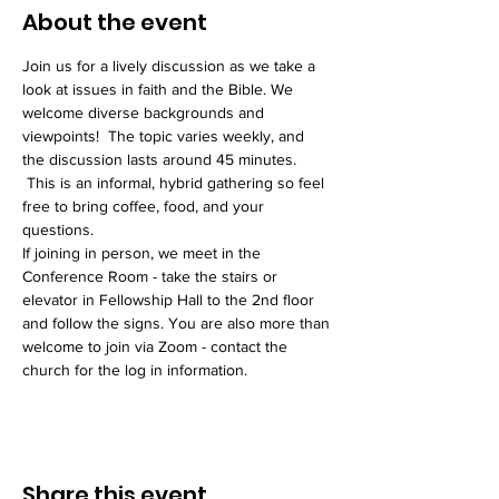
About the event
Join us for a lively discussion as we take a 
look at issues in faith and the Bible. We 
welcome diverse backgrounds and 
viewpoints!  The topic varies weekly, and 
the discussion lasts around 45 minutes. 
 This is an informal, hybrid gathering so feel 
free to bring coffee, food, and your 
questions. 
If joining in person, we meet in the 
Conference Room - take the stairs or 
elevator in Fellowship Hall to the 2nd floor 
and follow the signs. You are also more than 
welcome to join via Zoom - contact the 
church for the log in information. 
Share this event