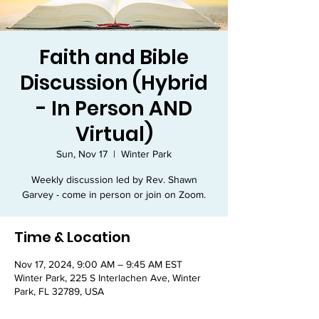
Faith and Bible
Discussion (Hybrid
- In Person AND
Virtual)
Sun, Nov 17
  |  
Winter Park
Weekly discussion led by Rev. Shawn
Garvey - come in person or join on Zoom.
Time & Location
Nov 17, 2024, 9:00 AM – 9:45 AM EST
Winter Park, 225 S Interlachen Ave, Winter
Park, FL 32789, USA