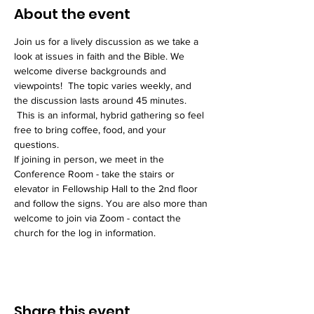
About the event
Join us for a lively discussion as we take a 
look at issues in faith and the Bible. We 
welcome diverse backgrounds and 
viewpoints!  The topic varies weekly, and 
the discussion lasts around 45 minutes. 
 This is an informal, hybrid gathering so feel 
free to bring coffee, food, and your 
questions. 
If joining in person, we meet in the 
Conference Room - take the stairs or 
elevator in Fellowship Hall to the 2nd floor 
and follow the signs. You are also more than 
welcome to join via Zoom - contact the 
church for the log in information. 
Share this event