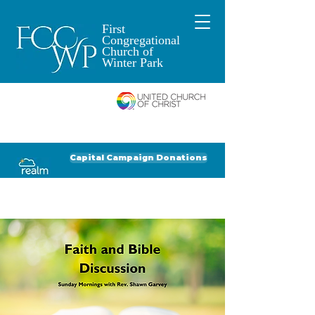
First
Congregational
Church of
Winter Park
An Open and
Affirming Church of
Donate to FCCWP
Donate to Lil' Dab
Capital Campaign Donations
Click for our recent Bulletin or Newsletter