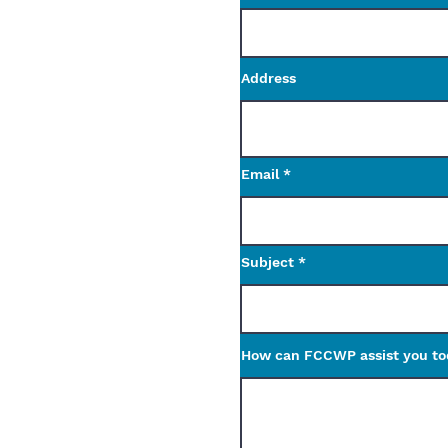
Address
Email
Subject
How can FCCWP assist you t