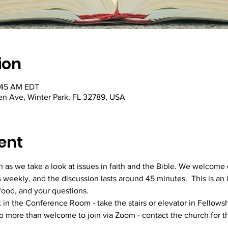
ion
:45 AM EDT
hen Ave, Winter Park, FL 32789, USA
ent
ion as we take a look at issues in faith and the Bible. We welcom
s weekly, and the discussion lasts around 45 minutes.  This is an 
 food, and your questions. 
t in the Conference Room - take the stairs or elevator in Fellowsh
so more than welcome to join via Zoom - contact the church for th