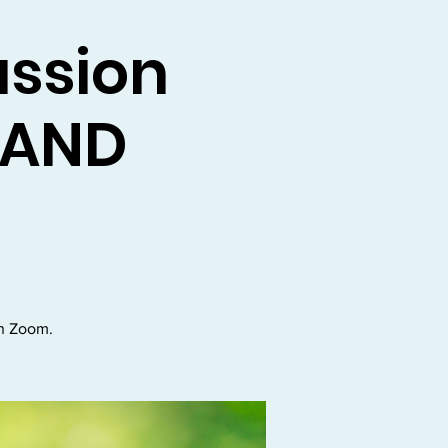
ussion
n AND
on Zoom.