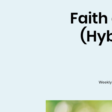
Faith
(Hyb
Weekly 