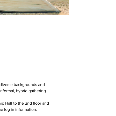
e diverse backgrounds and 
informal, hybrid gathering 
ip Hall to the 2nd floor and 
e log in information. 