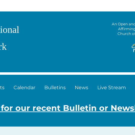
An Open an
ional
Affirmin
Church o
rk
ts
Calendar
Bulletins
News
Live Stream
 for our recent Bulletin or News