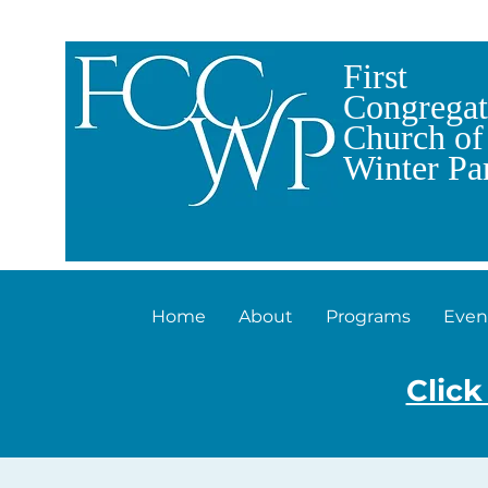
First
Congregat
Church of
Winter Pa
Home
About
Programs
Even
Click