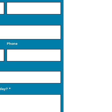
Phone
oday?