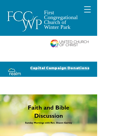
First
Congregational
Church of
Winter Park
An Open and
Affirming Church of
Donate to FCCWP
Donate to Lil' Dab
Capital Campaign Donations
Click for our recent Bulletin or Newsletter