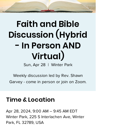
Faith and Bible
Discussion (Hybrid
- In Person AND
Virtual)
Sun, Apr 28
  |  
Winter Park
Weekly discussion led by Rev. Shawn
Garvey - come in person or join on Zoom.
Time & Location
Apr 28, 2024, 9:00 AM – 9:45 AM EDT
Winter Park, 225 S Interlachen Ave, Winter
Park, FL 32789, USA