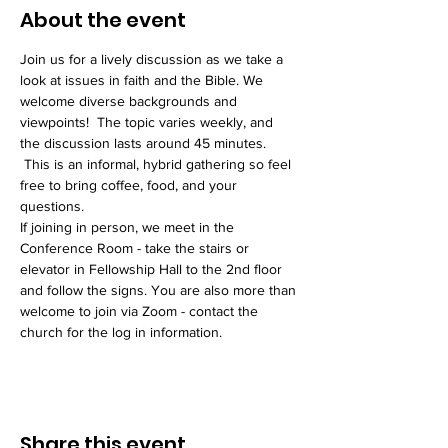
About the event
Join us for a lively discussion as we take a 
look at issues in faith and the Bible. We 
welcome diverse backgrounds and 
viewpoints!  The topic varies weekly, and 
the discussion lasts around 45 minutes. 
 This is an informal, hybrid gathering so feel 
free to bring coffee, food, and your 
questions. 
If joining in person, we meet in the 
Conference Room - take the stairs or 
elevator in Fellowship Hall to the 2nd floor 
and follow the signs. You are also more than 
welcome to join via Zoom - contact the 
church for the log in information. 
Share this event