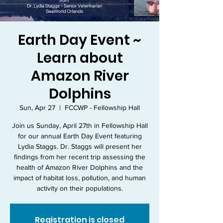
Earth Day Event ~
Learn about
Amazon River
Dolphins
Sun, Apr 27
  |  
FCCWP - Fellowship Hall
Join us Sunday, April 27th in Fellowship Hall
for our annual Earth Day Event featuring
Lydia Staggs. Dr. Staggs will present her
findings from her recent trip assessing the
health of Amazon River Dolphins and the
impact of habitat loss, pollution, and human
activity on their populations.
Registration is closed