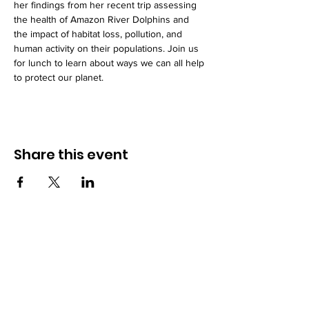
her findings from her recent trip assessing 
the health of Amazon River Dolphins and 
the impact of habitat loss, pollution, and 
human activity on their populations. Join us 
for lunch to learn about ways we can all help 
to protect our planet.
Share this event
How to reach us!
Address:
​225 S. Interlachen Avenue