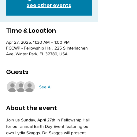
See other events
Time & Location
Apr 27, 2025, 11:30 AM – 1:00 PM
FCCWP - Fellowship Hall, 225 S Interlachen
Ave, Winter Park, FL 32789, USA
Guests
See All
About the event
Join us Sunday, April 27th in Fellowship Hall 
for our annual Earth Day Event featuring our 
own Lydia Skaggs. Dr. Skaggs will present 