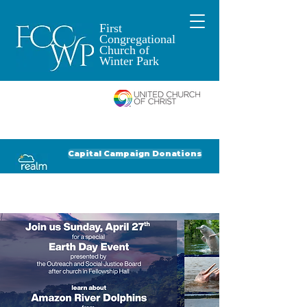
First
Congregational
Church of
Winter Park
An Open and
Affirming Church of
Donate to FCCWP
Donate to Lil' Dab
Capital Campaign Donations
Click for our recent Bulletin or Newsletter