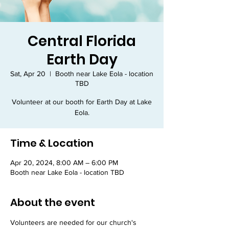
Central Florida
Earth Day
Sat, Apr 20
  |  
Booth near Lake Eola - location
TBD
Volunteer at our booth for Earth Day at Lake
Eola.
Time & Location
Apr 20, 2024, 8:00 AM – 6:00 PM
Booth near Lake Eola - location TBD
About the event
Volunteers are needed for our church's 