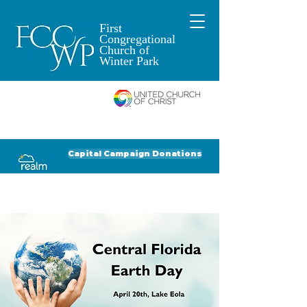
First
Congregational
Church of
Winter Park
An Open and
Affirming Church of
Donate to FCCWP
Donate to Lil' Dab
Capital Campaign Donations
Click for our recent Bulletin or Newsletter