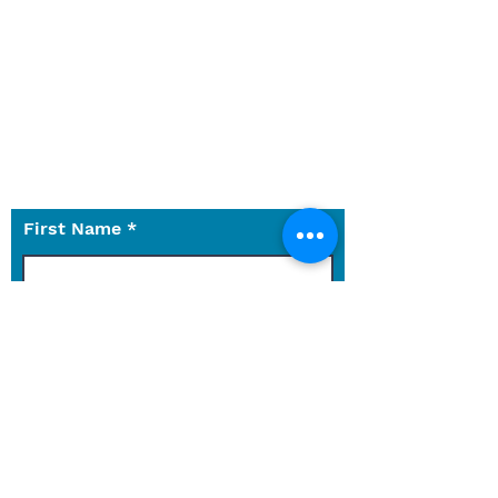
services, or something else not
on the website?
Let us know what we can do for
you.
Use the contact form to reach
out to us with any questions.
First Name
Last Name
Email
Phone