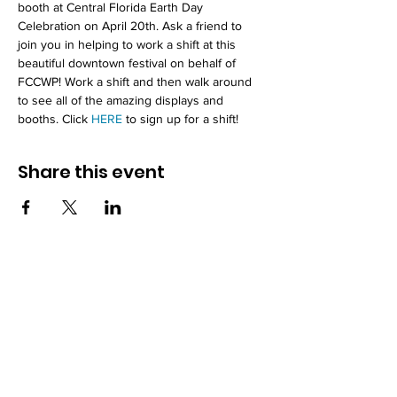
booth at Central Florida Earth Day 
Celebration on April 20th. Ask a friend to 
join you in helping to work a shift at this 
beautiful downtown festival on behalf of 
FCCWP! Work a shift and then walk around 
to see all of the amazing displays and 
booths. Click 
HERE
 to sign up for a shift!
Share this event
How to reach us!
Address:
​225 S. Interlachen Avenue
Winter Park, FL 32789