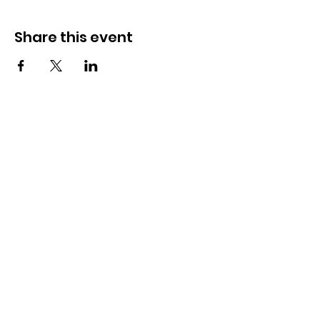
Share this event
How to reach us!
Address:
​225 S. Interlachen Avenue
Winter Park, FL 32789
Phone:
407-647-2416