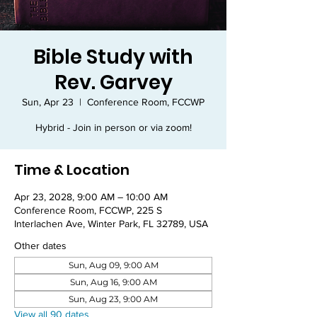
Bible Study with
Rev. Garvey
Sun, Apr 23
  |  
Conference Room, FCCWP
Hybrid - Join in person or via zoom!
Time & Location
Apr 23, 2028, 9:00 AM – 10:00 AM
Conference Room, FCCWP, 225 S
Interlachen Ave, Winter Park, FL 32789, USA
Other dates
Sun, Aug 09, 9:00 AM
Sun, Aug 16, 9:00 AM
Sun, Aug 23, 9:00 AM
View all 90 dates