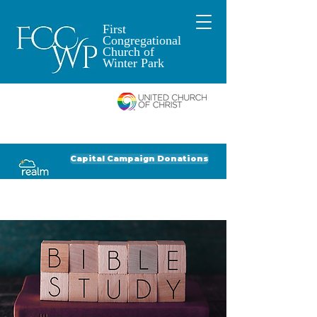
First
Congregational
Church of
Winter Park
An Open and
Affirming Church of
Donate to FCCWP
Donate to Lil' Dab
Capital Campaign Donations
Click for our recent Bulletin or Newsletter