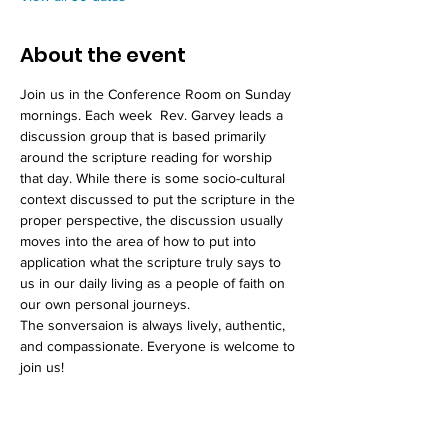
About the event
Join us in the Conference Room on Sunday 
mornings. Each week  Rev. Garvey leads a 
discussion group that is based primarily 
around the scripture reading for worship 
that day. While there is some socio-cultural 
context discussed to put the scripture in the 
proper perspective, the discussion usually 
moves into the area of how to put into 
application what the scripture truly says to 
us in our daily living as a people of faith on 
our own personal journeys. 
The sonversaion is always lively, authentic, 
and compassionate. Everyone is welcome to 
join us!