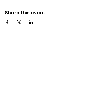
Share this event
How to reach us!
Address:
​225 S. Interlachen Avenue
Winter Park, FL 32789
Phone:
407-647-2416