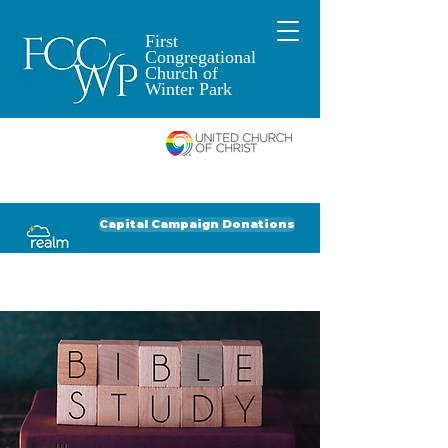
First
Congregational
Church of
Winter Park
An Open and
Affirming Church of
Donate to FCCWP
Donate to Lil' Dab
Capital Campaign Donations
Click for our recent Bulletin or Newsletter