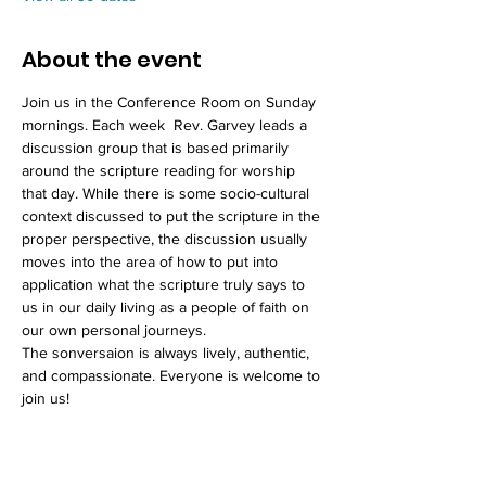
About the event
Join us in the Conference Room on Sunday 
mornings. Each week  Rev. Garvey leads a 
discussion group that is based primarily 
around the scripture reading for worship 
that day. While there is some socio-cultural 
context discussed to put the scripture in the 
proper perspective, the discussion usually 
moves into the area of how to put into 
application what the scripture truly says to 
us in our daily living as a people of faith on 
our own personal journeys. 
The sonversaion is always lively, authentic, 
and compassionate. Everyone is welcome to 
join us!