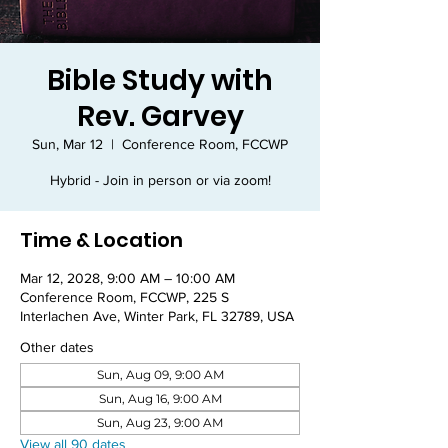
Bible Study with
Rev. Garvey
Sun, Mar 12
  |  
Conference Room, FCCWP
Hybrid - Join in person or via zoom!
Time & Location
Mar 12, 2028, 9:00 AM – 10:00 AM
Conference Room, FCCWP, 225 S
Interlachen Ave, Winter Park, FL 32789, USA
Other dates
Sun, Aug 09, 9:00 AM
Sun, Aug 16, 9:00 AM
Sun, Aug 23, 9:00 AM
View all 90 dates