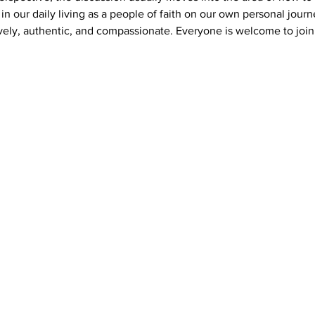
s in our daily living as a people of faith on our own personal journ
vely, authentic, and compassionate. Everyone is welcome to join