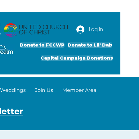
d
Log In
g
f
Donate to FCCWP
Donate to Lil' Dab
Capital Campaign Donations
Weddings
Join Us
Member Area
letter