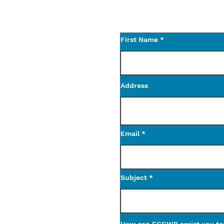
Use the contact form t
questions.
First Name
Address
Email
Subject