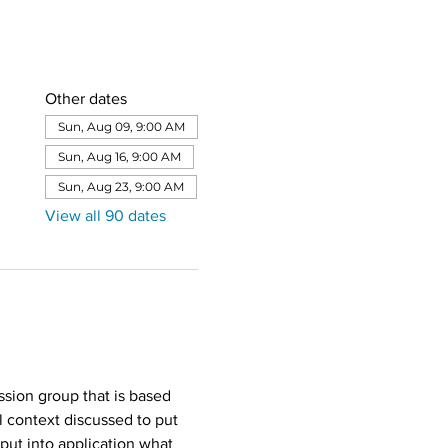
Other dates
Sun, Aug 09, 9:00 AM
Sun, Aug 16, 9:00 AM
Sun, Aug 23, 9:00 AM
View all 90 dates
sion group that is based 
l context discussed to put 
put into application what 