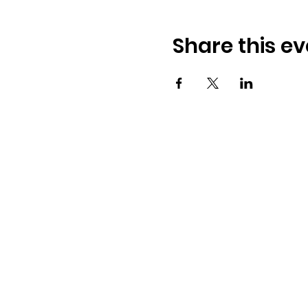
Share this ev
Address:
​225 S. Interlachen Ave
Winter Park, FL 32789
Phone: