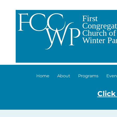
First
Congregat
Church of
Winter Pa
Home
About
Programs
Even
Click