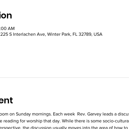
ion
0:00 AM
5 S Interlachen Ave, Winter Park, FL 32789, USA
ent
oom on Sunday mornings. Each week  Rev. Garvey leads a discus
re reading for worship that day. While there is some socio-cultura
perspective, the discussion usually moves into the area of how to 