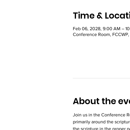
Time & Locat
Feb 06, 2028, 9:00 AM – 1
Conference Room, FCCWP, 22
About the ev
Join us in the Conference R
primarily around the scriptu
the scripture in the proper 