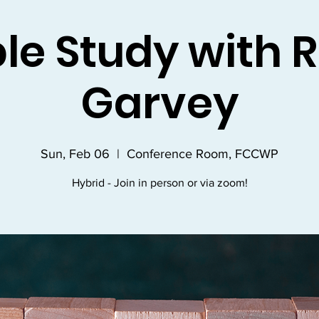
ble Study with R
Garvey
Sun, Feb 06
  |  
Conference Room, FCCWP
Hybrid - Join in person or via zoom!