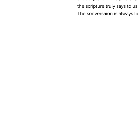
the scripture truly says to u
The sonversaion is always li