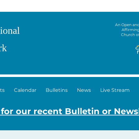
An Open an
ional
Affirmin
Church o
rk
ts
Calendar
Bulletins
News
Live Stream
 for our recent Bulletin or News