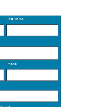
o reach out to us with any
Last Name
Phone