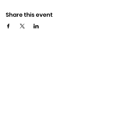
Share this event
How to reach us!
Address:
​225 S. Interlachen Avenue
Winter Park, FL 32789
Phone:
407-647-2416