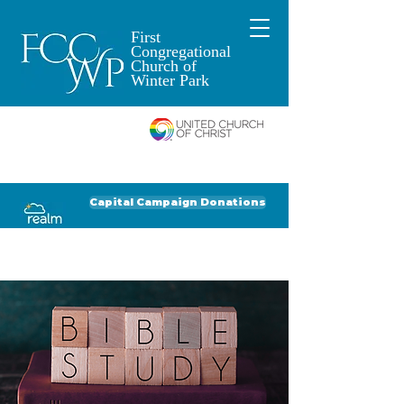
First
Congregational
Church of
Winter Park
An Open and
Affirming Church of
Donate to FCCWP
Donate to Lil' Dab
Capital Campaign Donations
Click for our recent Bulletin or Newsletter