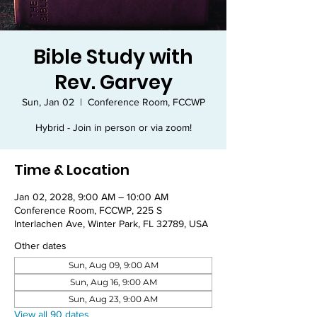
Bible Study with
Rev. Garvey
Sun, Jan 02
  |  
Conference Room, FCCWP
Hybrid - Join in person or via zoom!
Time & Location
Jan 02, 2028, 9:00 AM – 10:00 AM
Conference Room, FCCWP, 225 S
Interlachen Ave, Winter Park, FL 32789, USA
Other dates
Sun, Aug 09, 9:00 AM
Sun, Aug 16, 9:00 AM
Sun, Aug 23, 9:00 AM
View all 90 dates