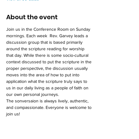
About the event
Join us in the Conference Room on Sunday 
mornings. Each week  Rev. Garvey leads a 
discussion group that is based primarily 
around the scripture reading for worship 
that day. While there is some socio-cultural 
context discussed to put the scripture in the 
proper perspective, the discussion usually 
moves into the area of how to put into 
application what the scripture truly says to 
us in our daily living as a people of faith on 
our own personal journeys. 
The sonversaion is always lively, authentic, 
and compassionate. Everyone is welcome to 
join us!