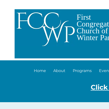
First
Congregat
Church of
Winter Pa
Home
About
Programs
Even
Click