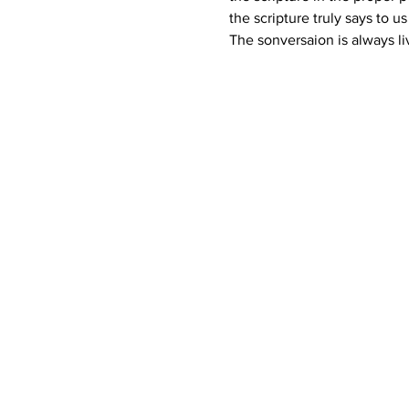
the scripture truly says to u
The sonversaion is always li