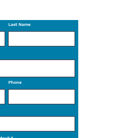
o reach out to us with any
Last Name
Phone