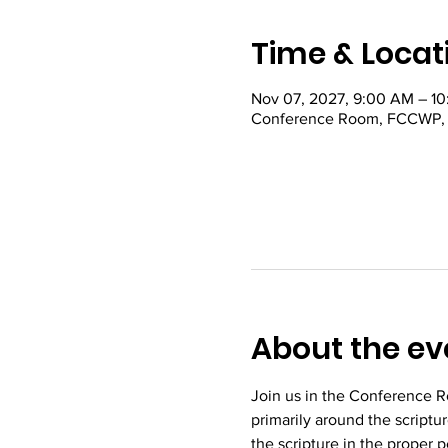
Time & Locat
Nov 07, 2027, 9:00 AM – 1
Conference Room, FCCWP, 22
About the ev
Join us in the Conference R
primarily around the scriptu
the scripture in the proper 