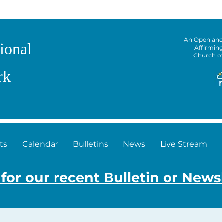
An Open an
ional
Affirmin
Church o
rk
ts
Calendar
Bulletins
News
Live Stream
 for our recent Bulletin or News