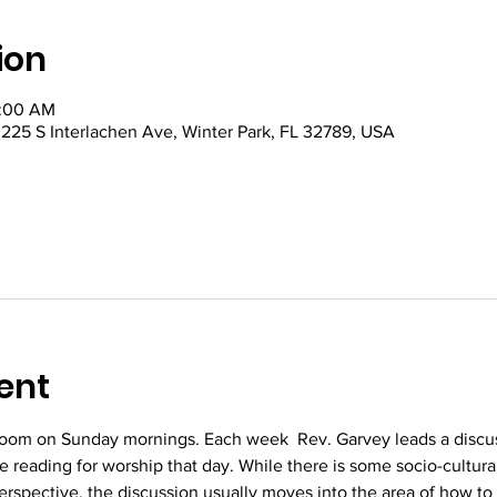
ion
0:00 AM
5 S Interlachen Ave, Winter Park, FL 32789, USA
ent
oom on Sunday mornings. Each week  Rev. Garvey leads a discus
re reading for worship that day. While there is some socio-cultura
perspective, the discussion usually moves into the area of how to 