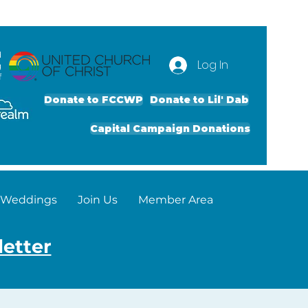
d
Log In
g
f
Donate to FCCWP
Donate to Lil' Dab
Capital Campaign Donations
Weddings
Join Us
Member Area
letter