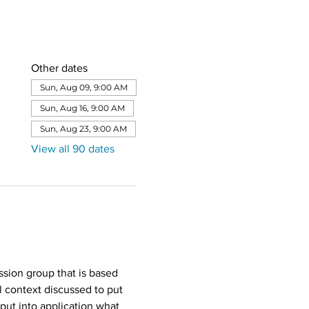
Other dates
Sun, Aug 09, 9:00 AM
Sun, Aug 16, 9:00 AM
Sun, Aug 23, 9:00 AM
View all 90 dates
sion group that is based 
l context discussed to put 
put into application what 