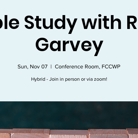
ble Study with R
Garvey
Sun, Nov 07
  |  
Conference Room, FCCWP
Hybrid - Join in person or via zoom!