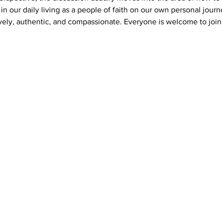
s in our daily living as a people of faith on our own personal journ
vely, authentic, and compassionate. Everyone is welcome to join