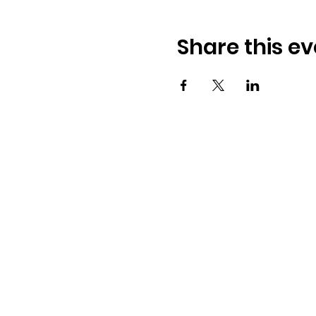
Share this ev
Address:
​225 S. Interlachen Ave
Winter Park, FL 32789
Phone: