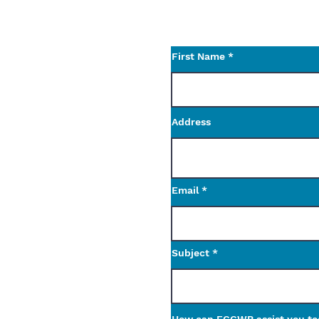
Use the contact form t
questions.
First Name
Address
Email
Subject