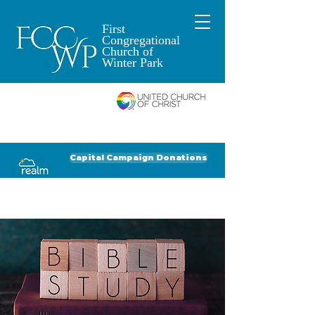
First
Congregational
Church of
Winter Park
An Open and
Affirming Church of
Donate to FCCWP
Donate to Lil' Dab
Capital Campaign Donations
Click for our recent Bulletin or Newsletter