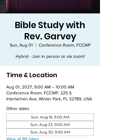
Bible Study with
Rev. Garvey
Sun, Aug 01
  |  
Conference Room, FCCWP
Hybrid - Join in person or via zoom!
Time & Location
Aug 01, 2027, 9:00 AM – 10:00 AM
Conference Room, FCCWP, 225 S
Interlachen Ave, Winter Park, FL 32789, USA
Other dates
Sun, Aug 16, 9:00 AM
Sun, Aug 23, 9:00 AM
Sun, Aug 30, 9:00 AM
View all 89 dates