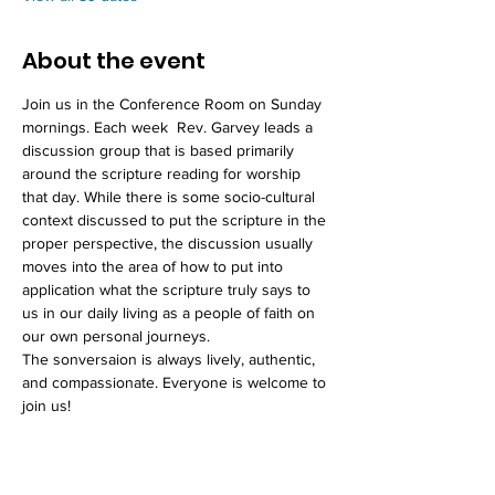
About the event
Join us in the Conference Room on Sunday 
mornings. Each week  Rev. Garvey leads a 
discussion group that is based primarily 
around the scripture reading for worship 
that day. While there is some socio-cultural 
context discussed to put the scripture in the 
proper perspective, the discussion usually 
moves into the area of how to put into 
application what the scripture truly says to 
us in our daily living as a people of faith on 
our own personal journeys. 
The sonversaion is always lively, authentic, 
and compassionate. Everyone is welcome to 
join us!