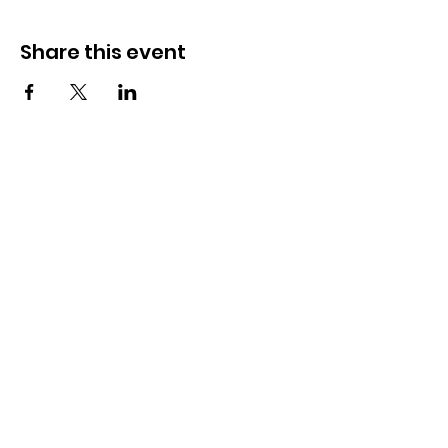
Share this event
How to reach us!
Address:
​225 S. Interlachen Avenue
Winter Park, FL 32789
Phone:
407-647-2416