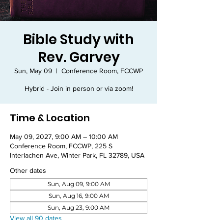
Bible Study with
Rev. Garvey
Sun, May 09
  |  
Conference Room, FCCWP
Hybrid - Join in person or via zoom!
Time & Location
May 09, 2027, 9:00 AM – 10:00 AM
Conference Room, FCCWP, 225 S
Interlachen Ave, Winter Park, FL 32789, USA
Other dates
Sun, Aug 09, 9:00 AM
Sun, Aug 16, 9:00 AM
Sun, Aug 23, 9:00 AM
View all 90 dates