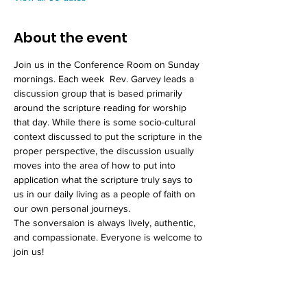
About the event
Join us in the Conference Room on Sunday 
mornings. Each week  Rev. Garvey leads a 
discussion group that is based primarily 
around the scripture reading for worship 
that day. While there is some socio-cultural 
context discussed to put the scripture in the 
proper perspective, the discussion usually 
moves into the area of how to put into 
application what the scripture truly says to 
us in our daily living as a people of faith on 
our own personal journeys. 
The sonversaion is always lively, authentic, 
and compassionate. Everyone is welcome to 
join us!