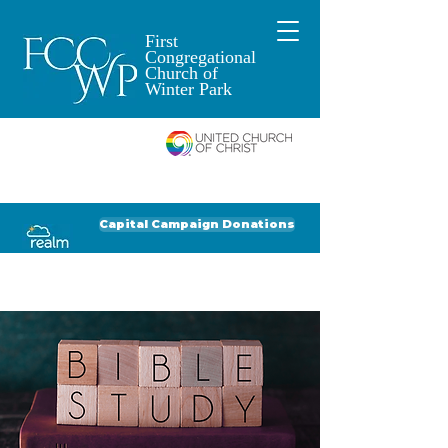
First
Congregational
Church of
Winter Park
An Open and
Affirming Church of
Donate to FCCWP
Donate to Lil' Dab
Capital Campaign Donations
Click for our recent Bulletin or Newsletter