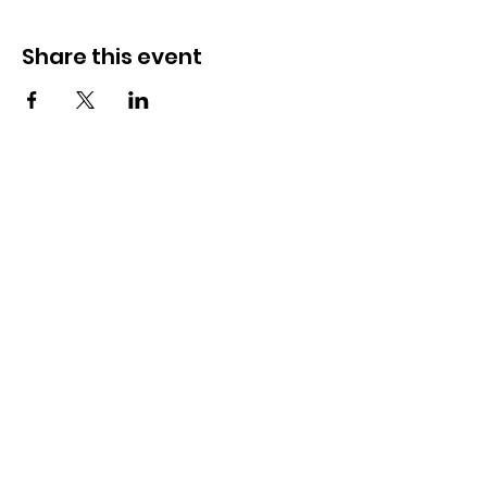
Share this event
How to reach us!
Address:
​225 S. Interlachen Avenue
Winter Park, FL 32789
Phone:
407-647-2416