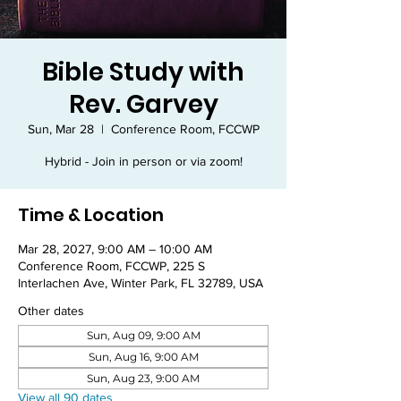
Bible Study with
Rev. Garvey
Sun, Mar 28
  |  
Conference Room, FCCWP
Hybrid - Join in person or via zoom!
Time & Location
Mar 28, 2027, 9:00 AM – 10:00 AM
Conference Room, FCCWP, 225 S
Interlachen Ave, Winter Park, FL 32789, USA
Other dates
Sun, Aug 09, 9:00 AM
Sun, Aug 16, 9:00 AM
Sun, Aug 23, 9:00 AM
View all 90 dates