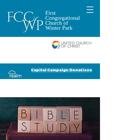
First
Congregational
Church of
Winter Park
An Open and
Affirming Church of
Donate to FCCWP
Donate to Lil' Dab
Capital Campaign Donations
Click for our recent Bulletin or Newsletter