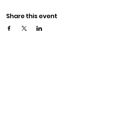
Share this event
How to reach us!
Address:
​225 S. Interlachen Avenue
Winter Park, FL 32789
Phone:
407-647-2416