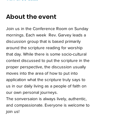
About the event
Join us in the Conference Room on Sunday 
mornings. Each week  Rev. Garvey leads a 
discussion group that is based primarily 
around the scripture reading for worship 
that day. While there is some socio-cultural 
context discussed to put the scripture in the 
proper perspective, the discussion usually 
moves into the area of how to put into 
application what the scripture truly says to 
us in our daily living as a people of faith on 
our own personal journeys. 
The sonversaion is always lively, authentic, 
and compassionate. Everyone is welcome to 
join us!