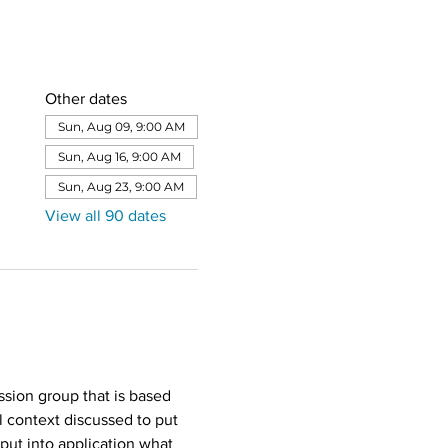
Other dates
Sun, Aug 09, 9:00 AM
Sun, Aug 16, 9:00 AM
Sun, Aug 23, 9:00 AM
View all 90 dates
sion group that is based 
l context discussed to put 
put into application what 