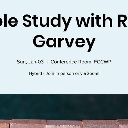
ble Study with R
Garvey
Sun, Jan 03
  |  
Conference Room, FCCWP
Hybrid - Join in person or via zoom!