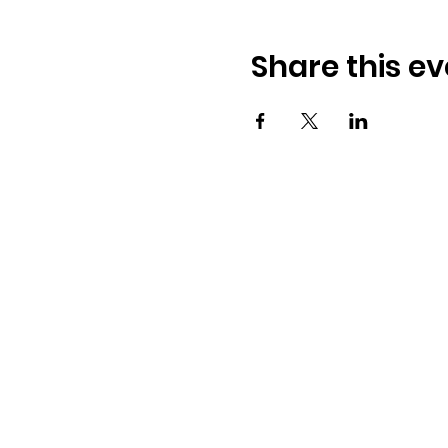
Share this ev
Address:
​225 S. Interlachen Ave
Winter Park, FL 32789
Phone: