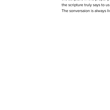
the scripture truly says to u
The sonversaion is always li