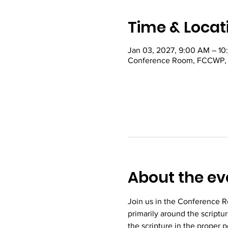
Time & Locat
Jan 03, 2027, 9:00 AM – 1
Conference Room, FCCWP, 22
About the ev
Join us in the Conference R
primarily around the scriptu
the scripture in the proper 