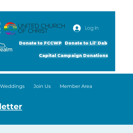
d
Log In
g
f
Donate to FCCWP
Donate to Lil' Dab
Capital Campaign Donations
Weddings
Join Us
Member Area
letter