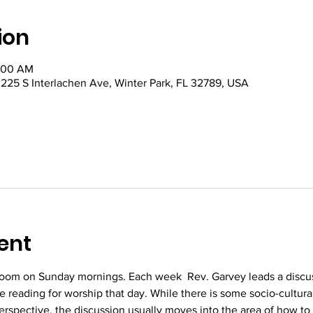
ion
0:00 AM
5 S Interlachen Ave, Winter Park, FL 32789, USA
ent
oom on Sunday mornings. Each week  Rev. Garvey leads a discus
re reading for worship that day. While there is some socio-cultura
perspective, the discussion usually moves into the area of how to 