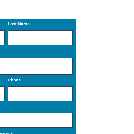
o reach out to us with any
Last Name
Phone