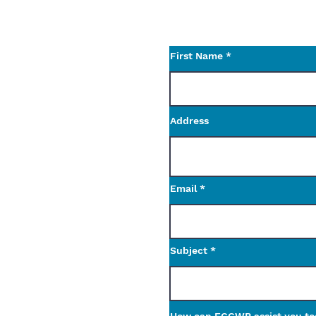
Use the contact form t
questions.
First Name
Address
Email
Subject