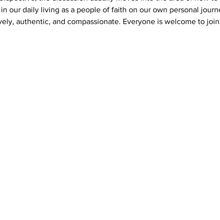
s in our daily living as a people of faith on our own personal journ
vely, authentic, and compassionate. Everyone is welcome to join