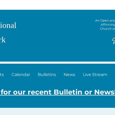
An Open an
ional
Affirmin
Church o
rk
ts
Calendar
Bulletins
News
Live Stream
 for our recent Bulletin or News