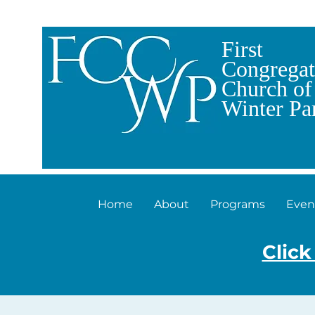
First
Congregat
Church of
Winter Pa
Home
About
Programs
Even
Click