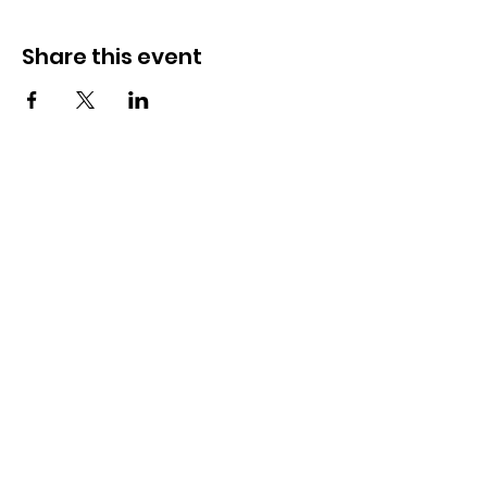
Share this event
How to reach us!
Address:
​225 S. Interlachen Avenue
Winter Park, FL 32789
Phone:
407-647-2416