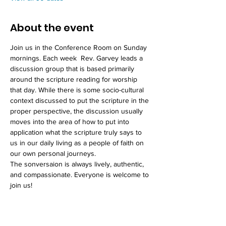
About the event
Join us in the Conference Room on Sunday 
mornings. Each week  Rev. Garvey leads a 
discussion group that is based primarily 
around the scripture reading for worship 
that day. While there is some socio-cultural 
context discussed to put the scripture in the 
proper perspective, the discussion usually 
moves into the area of how to put into 
application what the scripture truly says to 
us in our daily living as a people of faith on 
our own personal journeys. 
The sonversaion is always lively, authentic, 
and compassionate. Everyone is welcome to 
join us!