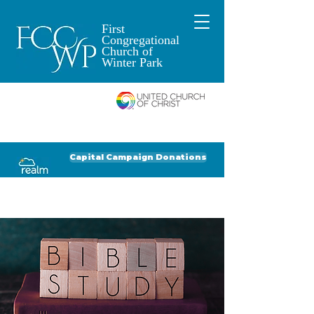
First
Congregational
Church of
Winter Park
An Open and
Affirming Church of
Donate to FCCWP
Donate to Lil' Dab
Capital Campaign Donations
Click for our recent Bulletin or Newsletter