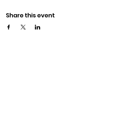
Share this event
How to reach us!
Address:
​225 S. Interlachen Avenue
Winter Park, FL 32789
Phone:
407-647-2416