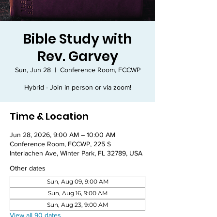
Bible Study with
Rev. Garvey
Sun, Jun 28
  |  
Conference Room, FCCWP
Hybrid - Join in person or via zoom!
Time & Location
Jun 28, 2026, 9:00 AM – 10:00 AM
Conference Room, FCCWP, 225 S
Interlachen Ave, Winter Park, FL 32789, USA
Other dates
Sun, Aug 09, 9:00 AM
Sun, Aug 16, 9:00 AM
Sun, Aug 23, 9:00 AM
View all 90 dates