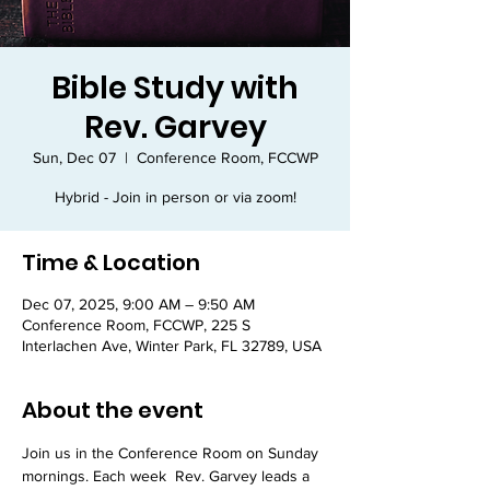
Bible Study with
Rev. Garvey
Sun, Dec 07
  |  
Conference Room, FCCWP
Hybrid - Join in person or via zoom!
Time & Location
Dec 07, 2025, 9:00 AM – 9:50 AM
Conference Room, FCCWP, 225 S
Interlachen Ave, Winter Park, FL 32789, USA
About the event
Join us in the Conference Room on Sunday 
mornings. Each week  Rev. Garvey leads a 