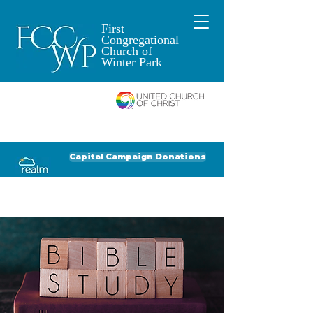
First
Congregational
Church of
Winter Park
An Open and
Affirming Church of
Donate to FCCWP
Donate to Lil' Dab
Capital Campaign Donations
Click for our recent Bulletin or Newsletter