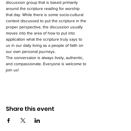
discussion group that is based primarily 
around the scripture reading for worship 
that day. While there is some socio-cultural 
context discussed to put the scripture in the 
proper perspective, the discussion usually 
moves into the area of how to put into 
application what the scripture truly says to 
us in our daily living as a people of faith on 
our own personal journeys. 
The sonversaion is always lively, authentic, 
and compassionate. Everyone is welcome to 
join us!
Share this event